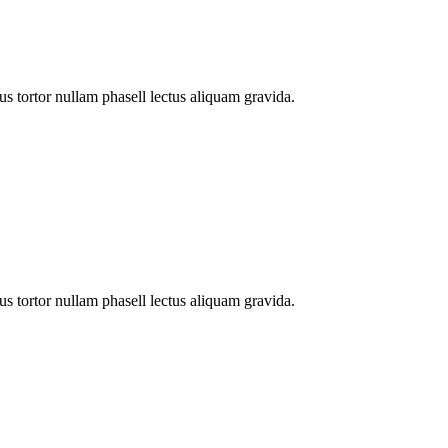
s tortor nullam phasell lectus aliquam gravida.
s tortor nullam phasell lectus aliquam gravida.