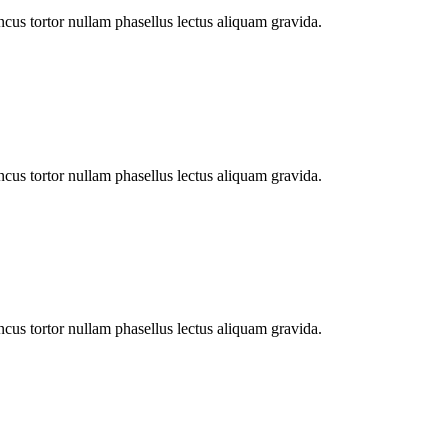
cus tortor nullam phasellus lectus aliquam gravida.
cus tortor nullam phasellus lectus aliquam gravida.
cus tortor nullam phasellus lectus aliquam gravida.