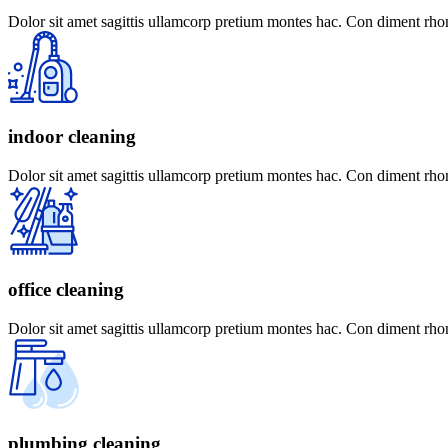
Dolor sit amet sagittis ullamcorp pretium montes hac. Con diment rhon
indoor cleaning
Dolor sit amet sagittis ullamcorp pretium montes hac. Con diment rhon
office cleaning
Dolor sit amet sagittis ullamcorp pretium montes hac. Con diment rhon
plumbing cleaning