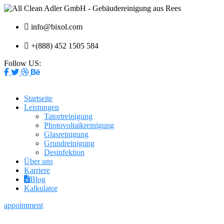
info@bixol.com
+(888) 452 1505 584
Follow US:
Startseite
Leistungen
Tatortreinigung
Photovoltaikreinigung
Glasreinigung
Grundreinigung
Desinfektion
Über uns
Karriere
Blog
Kalkulator
appointment