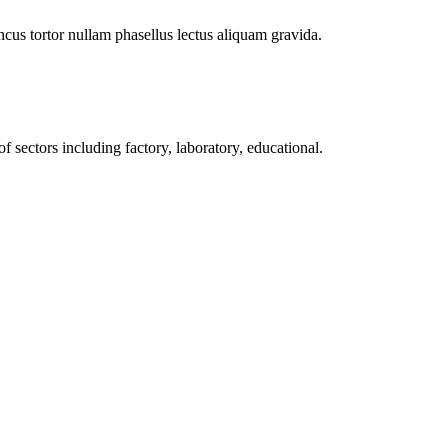
cus tortor nullam phasellus lectus aliquam gravida.
f sectors including factory, laboratory, educational.