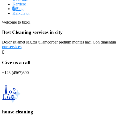
Karriere
Blog
Kalkulator
welcome to bixol
Best Cleaning services in city
Dolor sit amet sagittis ullamcorper pretium montes hac. Con dimentum 
our services
Give us a call
+123 (4567)890
house cleaning