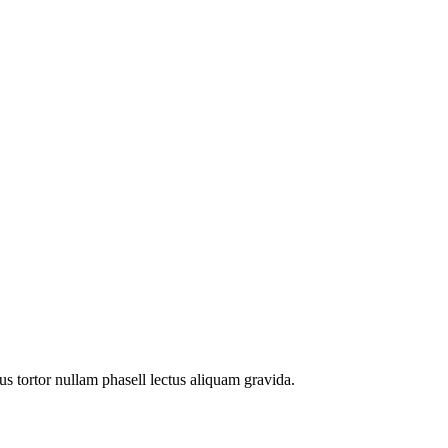
s tortor nullam phasell lectus aliquam gravida.