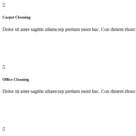
Carpet Cleaning
Dolor sit amet sagittis ullamcorp pretium mont hac. Con diment rhoncu
Office Cleaning
Dolor sit amet sagittis ullamcorp pretium mont hac. Con diment rhoncu