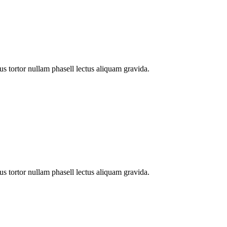
s tortor nullam phasell lectus aliquam gravida.
s tortor nullam phasell lectus aliquam gravida.