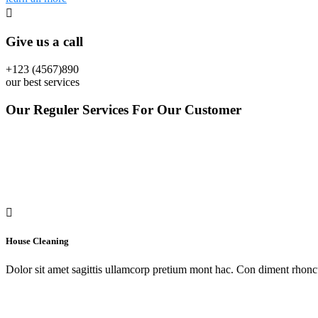
Give us a call
+123 (4567)890
our best services
Our Reguler Services For Our Customer
House Cleaning
Dolor sit amet sagittis ullamcorp pretium mont hac. Con diment rhoncu