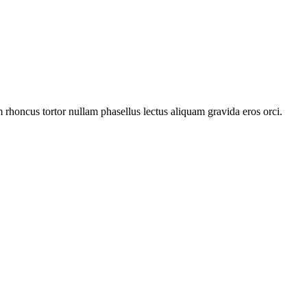
rhoncus tortor nullam phasellus lectus aliquam gravida eros orci.