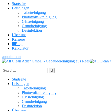
Startseite
Leistungen
Tatortreinigung
Photovoltaikreinigung
Glasreinigung
Grundreinigung
Desinfektion
Über uns
Karriere
Blog
Kalkulator
appointment
Startseite
Leistungen
Tatortreinigung
Photovoltaikreinigung
Glasreinigung
Grundreinigung
Desinfektion
Über uns