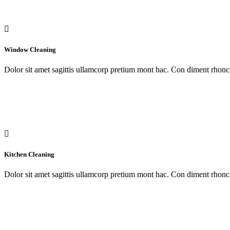
Window Cleaning
Dolor sit amet sagittis ullamcorp pretium mont hac. Con diment rhoncu
Kitchen Cleaning
Dolor sit amet sagittis ullamcorp pretium mont hac. Con diment rhoncu