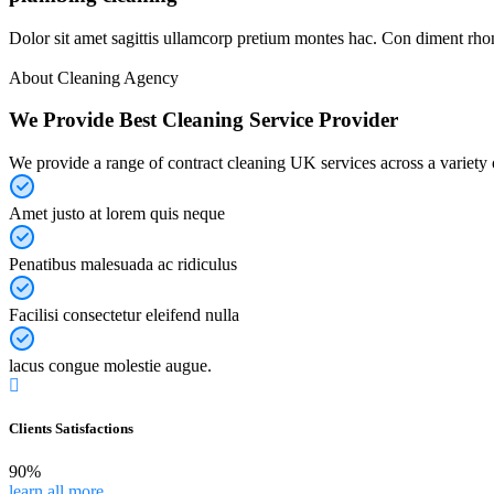
Dolor sit amet sagittis ullamcorp pretium montes hac. Con diment rhon
About Cleaning Agency
We Provide Best Cleaning Service Provider
We provide a range of contract cleaning UK services across a variety o
Amet justo at lorem quis neque
Penatibus malesuada ac ridiculus
Facilisi consectetur eleifend nulla
lacus congue molestie augue.
Clients Satisfactions
90%
learn all more